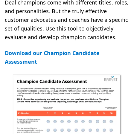
Deal champions come with different titles, roles,
and personalities. But the truly effective
customer advocates and coaches have a specific
set of qualities. Use this tool to objectively
evaluate and develop champion candidates.
Download our Champion Candidate
Assessment