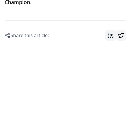
Champion.
Share this article: