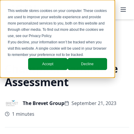
This website stores cookies on your computer. These cookies
are used to improve your website experience and provide
more personalized services to you, both on this website and
through other media. To find out more about the cookies we
use, see our
Privacy Policy
.
Back to Blog
If you decline, your information won’t be tracked when you
visit this website. A single cookie will be used in your browser
to remember your preference not to be tracked.
Champion Candidate
Accept
Decline
Assessment
The Brevet Group
September 21, 2023
1 minutes