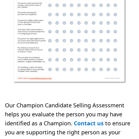
Our Champion Candidate Selling Assessment
helps you evaluate the person you may have
identified as a Champion.
Contact us
to ensure
you are supporting the right person as your