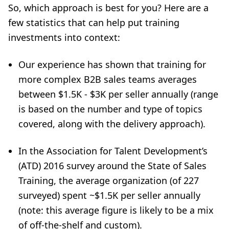
So, which approach is best for you? Here are a
few statistics that can help put training
investments into context:
Our experience has shown that training for
more complex B2B sales teams averages
between $1.5K - $3K per seller annually (range
is based on the number and type of topics
covered, along with the delivery approach).
In the Association for Talent Development’s
(ATD) 2016 survey around the State of Sales
Training, the average organization (of 227
surveyed) spent ~$1.5K per seller annually
(note: this average figure is likely to be a mix
of off-the-shelf and custom).