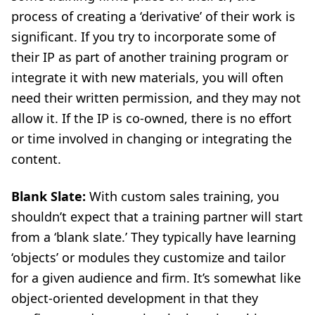
process of creating a ‘derivative’ of their work is
significant. If you try to incorporate some of
their IP as part of another training program or
integrate it with new materials, you will often
need their written permission, and they may not
allow it. If the IP is co-owned, there is no effort
or time involved in changing or integrating the
content.
Blank Slate:
With custom sales training, you
shouldn’t expect that a training partner will start
from a ‘blank slate.’ They typically have learning
‘objects’ or modules they customize and tailor
for a given audience and firm. It’s somewhat like
object-oriented development in that they