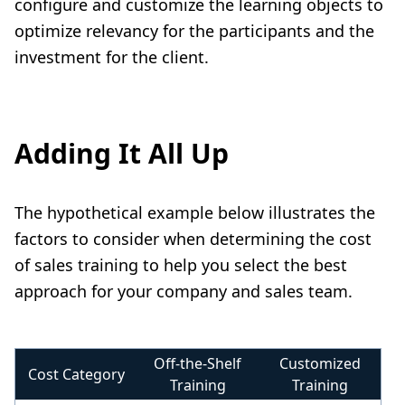
configure and customize the learning objects to
optimize relevancy for the participants and the
investment for the client.
Adding It All Up
The hypothetical example below illustrates the
factors to consider when determining the cost
of sales training to help you select the best
approach for your company and sales team.
Off-the-Shelf
Customized
Cost Category
Training
Training