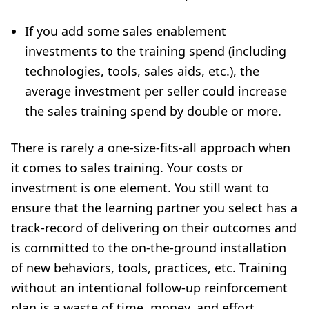
If you add some sales enablement
investments to the training spend (including
technologies, tools, sales aids, etc.), the
average investment per seller could increase
the sales training spend by double or more.
There is rarely a one-size-fits-all approach when
it comes to sales training. Your costs or
investment is one element. You still want to
ensure that the learning partner you select has a
track-record of delivering on their outcomes and
is committed to the on-the-ground installation
of new behaviors, tools, practices, etc. Training
without an intentional follow-up reinforcement
plan is a waste of time, money, and effort.