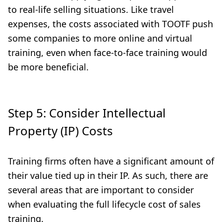
to real-life selling situations. Like travel
expenses, the costs associated with TOOTF push
some companies to more online and virtual
training, even when face-to-face training would
be more beneficial.
Step 5: Consider Intellectual
Property (IP) Costs
Training firms often have a significant amount of
their value tied up in their IP. As such, there are
several areas that are important to consider
when evaluating the full lifecycle cost of sales
training.