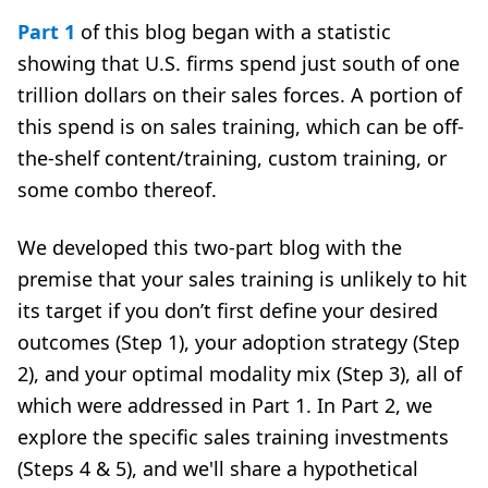
Part 1
of this blog began with a statistic
showing that U.S. firms spend just south of one
trillion dollars on their sales forces. A portion of
this spend is on sales training, which can be off-
the-shelf content/training, custom training, or
some combo thereof.
We developed this two-part blog with the
premise that your sales training is unlikely to hit
its target if you don’t first define your desired
outcomes (Step 1), your adoption strategy (Step
2), and your optimal modality mix (Step 3), all of
which were addressed in Part 1. In Part 2, we
explore the specific sales training investments
(Steps 4 & 5), and we'll share a hypothetical