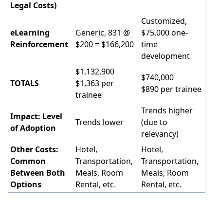
Legal Costs)
Customized,
eLearning
Generic, 831 @
$75,000 one-
Reinforcement
$200 = $166,200
time
development
$1,132,900
$740,000
TOTALS
$1,363 per
$890 per trainee
trainee
Trends higher
Impact: Level
Trends lower
(due to
of Adoption
relevancy)
Other Costs:
Hotel,
Hotel,
Common
Transportation,
Transportation,
Between Both
Meals, Room
Meals, Room
Options
Rental, etc.
Rental, etc.