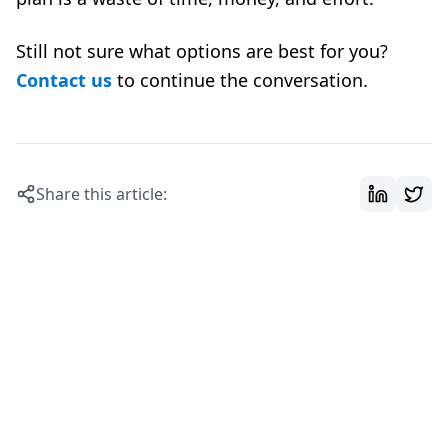
Still not sure what options are best for you?
Contact us
to continue the conversation.
Share this article: