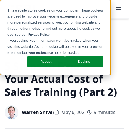
This website stores cookies on your computer. These cookies
are used to improve your website experience and provide
more personalized services to you, both on this website and
through other media. To find out more about the cookies we
use, see our
Privacy Policy
.
Back to Blog
If you decline, your information won’t be tracked when you
visit this website. A single cookie will be used in your browser
to remember your preference not to be tracked.
5 Steps to Find
Accept
Decline
Your Actual Cost of
Sales Training (Part 2)
Warren Shiver
May 6, 2021
9 minutes