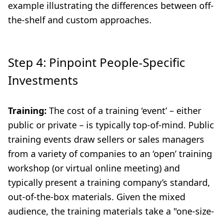
example illustrating the differences between off-
the-shelf and custom approaches.
Step 4: Pinpoint People-Specific
Investments
Training:
The cost of a training ‘event’ – either
public or private – is typically top-of-mind. Public
training events draw sellers or sales managers
from a variety of companies to an ‘open’ training
workshop (or virtual online meeting) and
typically present a training company’s standard,
out-of-the-box materials. Given the mixed
audience, the training materials take a "one-size-