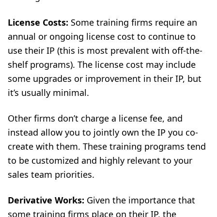
License Costs:
Some training firms require an
annual or ongoing license cost to continue to
use their IP (this is most prevalent with off-the-
shelf programs). The license cost may include
some upgrades or improvement in their IP, but
it’s usually minimal.
Other firms don’t charge a license fee, and
instead allow you to jointly own the IP you co-
create with them. These training programs tend
to be customized and highly relevant to your
sales team priorities.
Derivative Works:
Given the importance that
some training firms place on their IP, the