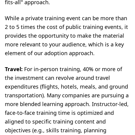
fits-all" approach.
While a private training event can be more than
2 to 5 times the cost of public training events, it
provides the opportunity to make the material
more relevant to your audience, which is a key
element of our adoption approach.
Travel:
For in-person training, 40% or more of
the investment can revolve around travel
expenditures (flights, hotels, meals, and ground
transportation). Many companies are pursuing a
more blended learning approach. Instructor-led,
face-to-face training time is optimized and
aligned to specific training content and
objectives (e.g., skills training, planning