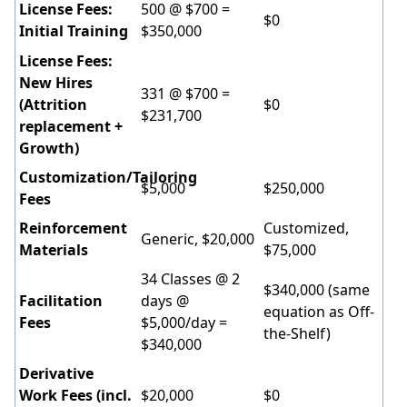
License Fees:
500 @ $700 =
$0
Initial Training
$350,000
License Fees:
New Hires
331 @ $700 =
(Attrition
$0
$231,700
replacement +
Growth)
Customization/Tailoring
$5,000
$250,000
Fees
Reinforcement
Customized,
Generic, $20,000
Materials
$75,000
34 Classes @ 2
$340,000 (same
Facilitation
days @
equation as Off-
Fees
$5,000/day =
the-Shelf)
$340,000
Derivative
Work Fees (incl.
$20,000
$0