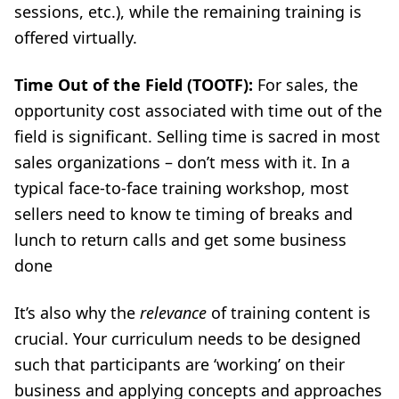
sessions, etc.), while the remaining training is
offered virtually.
Time Out of the Field (TOOTF):
For sales, the
opportunity cost associated with time out of the
field is significant. Selling time is sacred in most
sales organizations
–
don’t mess with it. In a
typical face-to-face training workshop, most
sellers need to know te timing of breaks and
lunch to return calls and get some business
done
It’s also why the
relevance
of training content is
crucial. Your curriculum needs to be designed
such that participants are ‘working’ on their
business and applying concepts and approaches