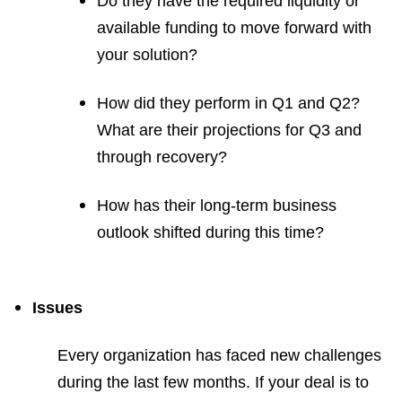
Do they have the required liquidity or
available funding to move forward with
your solution?
How did they perform in Q1 and Q2?
What are their projections for Q3 and
through recovery?
How has their long-term business
outlook shifted during this time?
Issues
Every organization has faced new challenges
during the last few months. If your deal is to