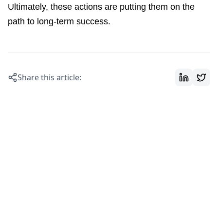
Ultimately, these actions are putting them on the
path to long-term success.
Share this article: