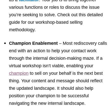
various functions or roles to discuss the issue
you’re seeking to solve.
Check out this detailed
guide
for our workshop-based selling
methodology.
Champion Enablement
–
Most rediscovery calls
end with an action to help your contact work
through the internal decision-making maze. If a
virtual workshop isn’t viable, enabling your
champion
to sell on your behalf is the next best
thing. Your content and message should reflect
the updated landscape. It should also help
position your champion to be successful
navigating the new internal landscape.