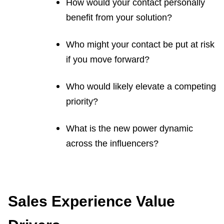
How would your contact personally
benefit from your solution?
Who might your contact be put at risk
if you move forward?
Who would likely elevate a competing
priority?
What is the new power dynamic
across the influencers?
Sales Experience Value