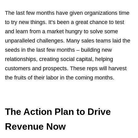
The last few months have given organizations time
to try new things. It’s been a great chance to test
and learn from a market hungry to solve some
unparalleled challenges. Many sales teams laid the
seeds in the last few months – building new
relationships, creating social capital, helping
customers and prospects. These reps will harvest
the fruits of their labor in the coming months.
The Action Plan to Drive
Revenue Now