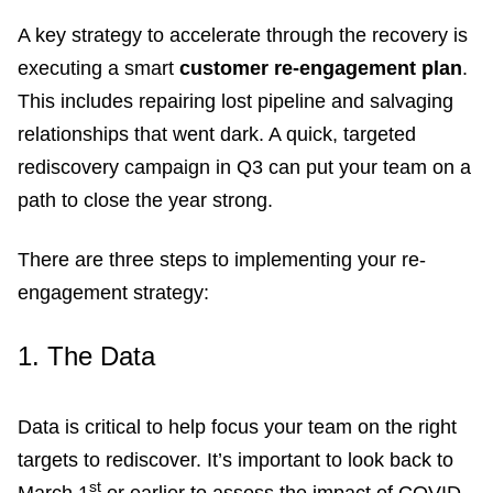
A key strategy to accelerate through the recovery is
executing a smart
customer re-engagement plan
.
This includes repairing lost pipeline and salvaging
relationships that went dark. A quick, targeted
rediscovery campaign in Q3 can put your team on a
path to close the year strong.
There are three steps to implementing your re-
engagement strategy:
1.
The Data
Data is critical to help focus your team on the right
targets to rediscover. It’s important to look back to
st