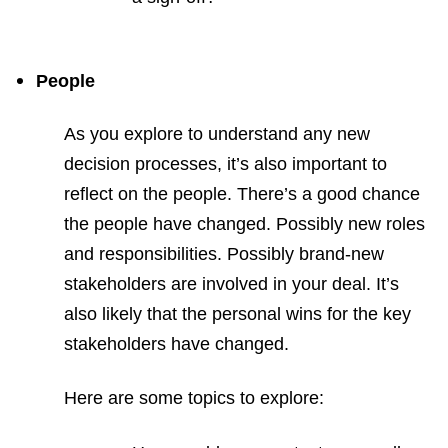
People
As you explore to understand any new
decision processes, it’s also important to
reflect on the people. There’s a good chance
the people have changed. Possibly new roles
and responsibilities. Possibly brand-new
stakeholders are involved in your deal. It’s
also likely that the personal wins for the key
stakeholders have changed.
Here are some topics to explore: