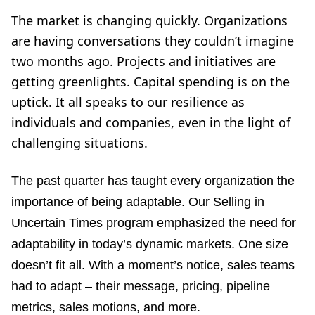
The market is changing quickly. Organizations
are having conversations they couldn’t imagine
two months ago. Projects and initiatives are
getting greenlights. Capital spending is on the
uptick. It all speaks to our resilience as
individuals and companies, even in the light of
challenging situations.
The past quarter has taught every organization the
importance of being adaptable. Ou
r Selling in
Uncertain Times
program emphasized the need for
adaptability in today’s dynamic markets. One size
doesn’t fit all. With a moment’s notice, sales teams
had to adapt – their message, pricing, pipeline
metrics, sales motions, and more.