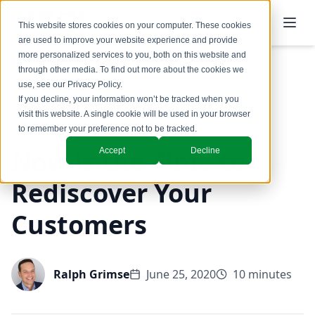
This website stores cookies on your computer. These cookies
are used to improve your website experience and provide
more personalized services to you, both on this website and
through other media. To find out more about the cookies we
use, see our
Privacy Policy
.
Back to Blog
If you decline, your information won’t be tracked when you
visit this website. A single cookie will be used in your browser
to remember your preference not to be tracked.
Now is the Time to
Accept
Decline
Rediscover Your
Customers
Ralph Grimse
June 25, 2020
10 minutes