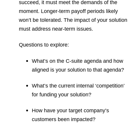
succeed, it must meet the demands of the
moment. Longer-term payoff periods likely
won’t be tolerated. The impact of your solution
must address near-term issues.
Questions to explore:
What’s on the C-suite agenda and how
aligned is your solution to that agenda?
What’s the current internal ‘competition’
for funding your solution?
How have your target company’s
customers been impacted?