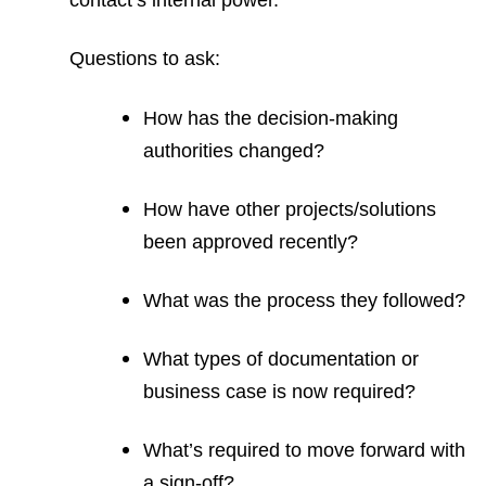
contact’s internal power.
Questions to ask:
How has the decision-making
authorities changed?
How have other projects/solutions
been approved recently?
What was the process they followed?
What types of documentation or
business case is now required?
What’s required to move forward with
a sign-off?