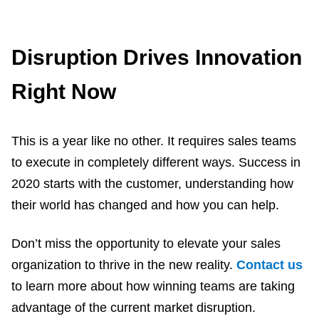
Disruption Drives Innovation
Right Now
This is a year like no other. It requires sales teams
to execute in completely different ways. Success in
2020 starts with the customer, understanding how
their world has changed and how you can help.
Don’t miss the opportunity to elevate your sales
organization to thrive in the new reality.
Contact us
to learn more about how winning teams are taking
advantage of the current market disruption.