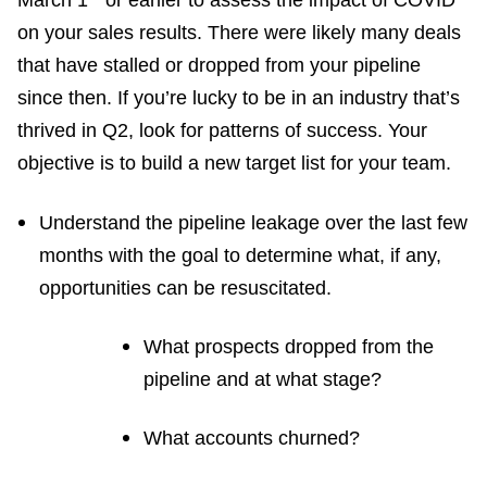
March 1
or earlier to assess the impact of COVID
on your sales results. There were likely many deals
that have stalled or dropped from your pipeline
since then. If you’re lucky to be in an industry that’s
thrived in Q2, look for patterns of success. Your
objective is to build a new target list for your team.
Understand the pipeline leakage over the last few
months with the goal to determine what, if any,
opportunities can be resuscitated.
What prospects dropped from the
pipeline and at what stage?
What accounts churned?