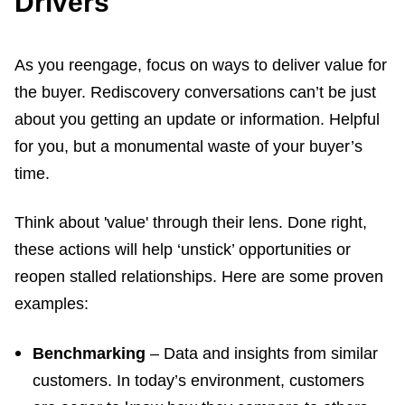
Drivers
As you reengage, focus on ways to deliver value for
the buyer. Rediscovery conversations can’t be just
about you getting an update or information. Helpful
for you, but a monumental waste of your buyer’s
time.
Think about 'value' through their lens. Done right,
these actions will help ‘unstick’ opportunities or
reopen stalled relationships. Here are some proven
examples:
Benchmarking
– Data and insights from similar
customers. In today’s environment, customers