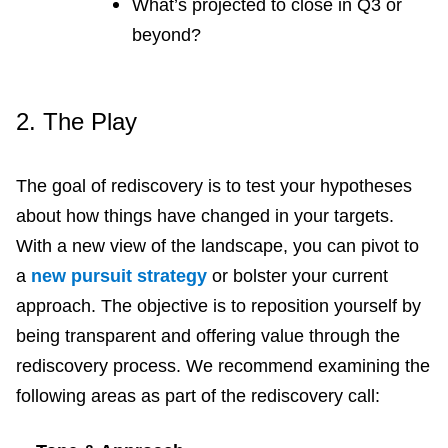
What’s projected to close in Q3 or
beyond?
2.
The Play
The goal of rediscovery is to test your hypotheses
about how things have changed in your targets.
With a new view of the landscape, you can pivot to
a
new pursuit strategy
or bolster your current
approach. The objective is to reposition yourself by
being transparent and offering value through the
rediscovery process. We recommend examining the
following areas as part of the rediscovery call: