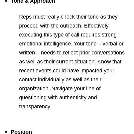
Tone & Approach
Reps must really check their tone as they
proceed with the outreach. Effectively
executing this type of call requires strong
emotional intelligence. Your tone – verbal or
written – needs to reflect prior conversations
as well as their current situation. Know that
recent events could have impacted your
contact individually as well as their
organization. Navigate your line of
questioning with authenticity and
transparency.
Position