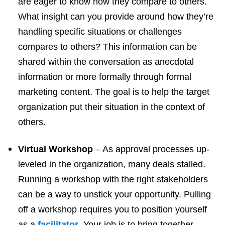
are eager to know how they compare to others.
What insight can you provide around how they’re
handling specific situations or challenges
compares to others? This information can be
shared within the conversation as anecdotal
information or more formally through formal
marketing content. The goal is to help the target
organization put their situation in the context of
others.
Virtual Workshop
– As approval processes up-
leveled in the organization, many deals stalled.
Running a workshop with the right stakeholders
can be a way to unstick your opportunity. Pulling
off a workshop requires you to position yourself
as a
facilitator
. Your job is to bring together