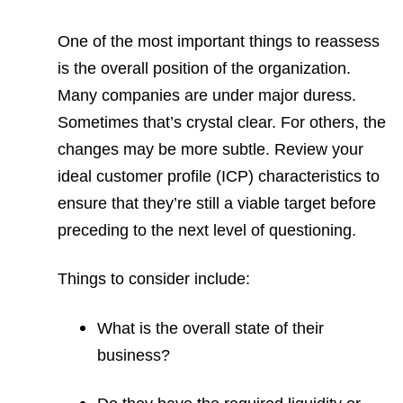
One of the most important things to reassess
is the overall position of the organization.
Many companies are under major duress.
Sometimes that’s crystal clear. For others, the
changes may be more subtle. Review your
ideal customer profile (ICP) characteristics to
ensure that they’re still a viable target before
preceding to the next level of questioning.
Things to consider include:
What is the overall state of their
business?