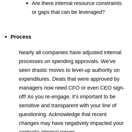
Are there internal resource constraints
or gaps that can be leveraged?
Process
Nearly all companies have adjusted internal
processes on spending approvals. We’ve
seen drastic moves to level-up authority on
expenditures. Deals that were approved by
managers now need CFO or even CEO sign-
off! As you re-engage, it’s important to be
sensitive and transparent with your line of
questioning. Acknowledge that recent
changes may have negatively impacted your