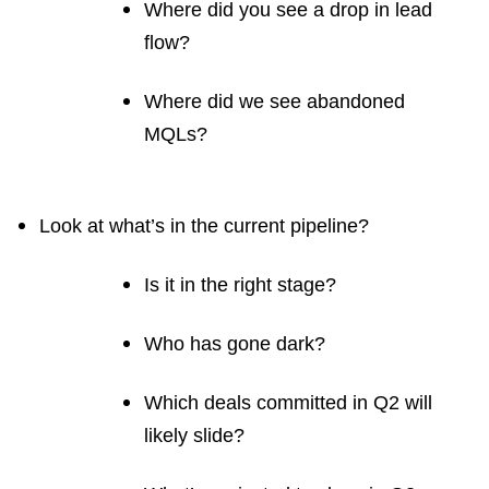
Where did you see a drop in lead
flow?
Where did we see abandoned
MQLs?
Look at what’s in the current pipeline?
Is it in the right stage?
Who has gone dark?
Which deals committed in Q2 will
likely slide?